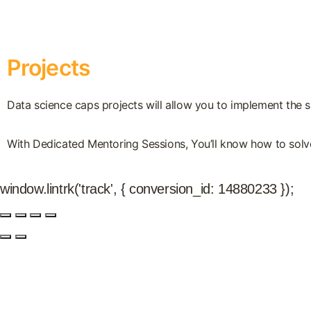
Projects
Data science caps projects will allow you to implement the sk
With Dedicated Mentoring Sessions, You’ll know how to solve
window.lintrk('track', { conversion_id: 14880233 });