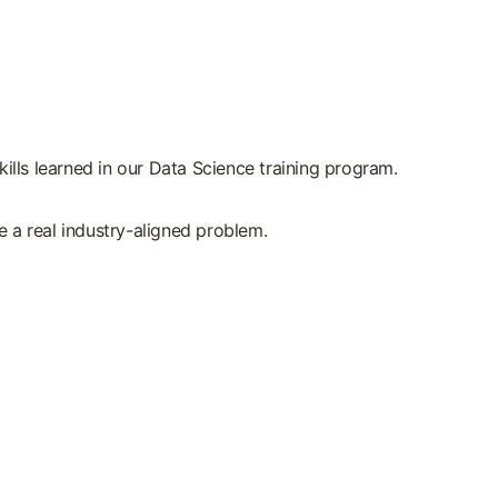
ills learned in our Data Science training program.
 a real industry-aligned problem.