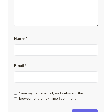
Name
*
Email
*
Save my name, email, and website in this
browser for the next time I comment.