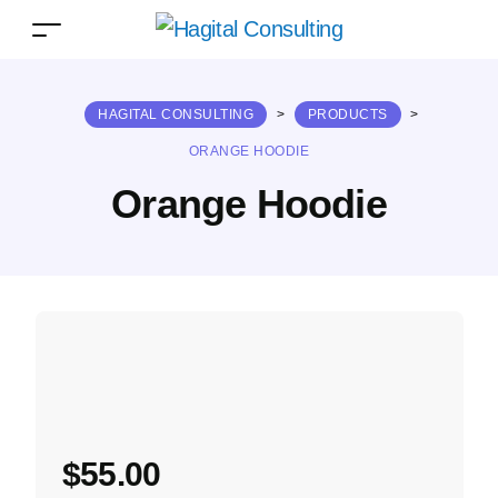
HAGITAL CONSULTING
>
PRODUCTS
>
ORANGE HOODIE
Orange Hoodie
$
55.00