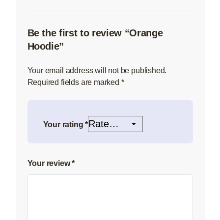
Be the first to review “Orange
Hoodie”
Your email address will not be published.
Required fields are marked
*
Your rating
*
Your review
*