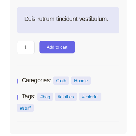
Duis rutrum tincidunt vestibulum.
Add to cart
Categories:
Cloth
Hoodie
Tags:
bag
clothes
colorful
stuff