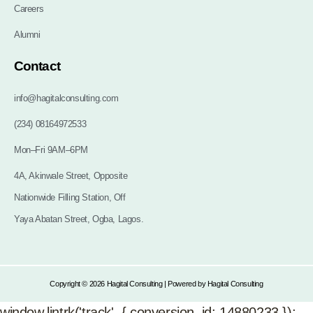
Careers
Alumni
Contact
info@hagitalconsulting.com
(234) 08164972533
Mon–Fri 9AM–6PM
4A, Akinwale Street, Opposite
Nationwide Filling Station, Off
Yaya Abatan Street, Ogba, Lagos.
Copyright © 2026 Hagital Consulting | Powered by Hagital Consulting
window.lintrk('track', { conversion_id: 14880233 });