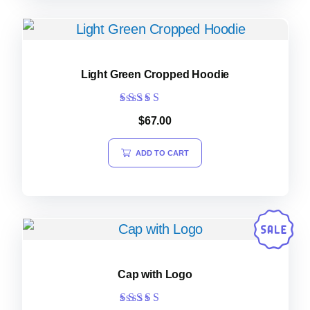
Light Green Cropped Hoodie
Rated
$
67.00
5.00
out of 5
ADD TO CART
Cap with Logo