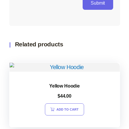
Related products
Yellow Hoodie
$
44.00
ADD TO CART