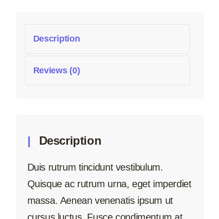
Description
Reviews (0)
Description
Duis rutrum tincidunt vestibulum.
Quisque ac rutrum urna, eget imperdiet
massa. Aenean venenatis ipsum ut
cursus luctus. Fusce condimentum at