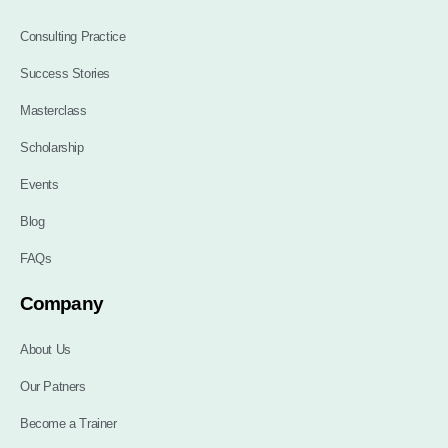
Consulting Practice
Success Stories
Masterclass
Scholarship
Events
Blog
FAQs
Company
About Us
Our Patners
Become a Trainer