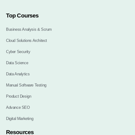
Top Courses
Business Analysis & Scrum
Cloud Solutions Architect
Cyber Security
Data Science
Data Analytics
Manual Software Testing
Product Design
Advance SEO
Digital Marketing
Resources