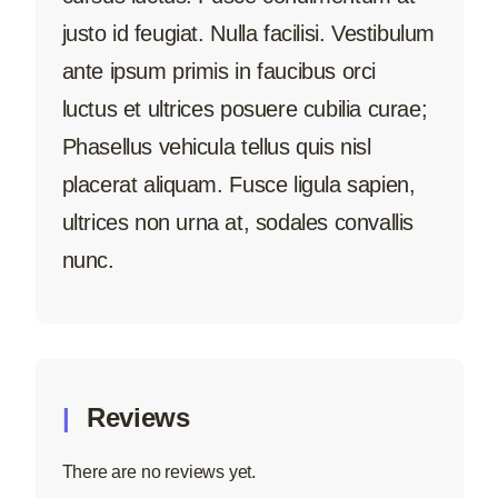
justo id feugiat. Nulla facilisi. Vestibulum
ante ipsum primis in faucibus orci
luctus et ultrices posuere cubilia curae;
Phasellus vehicula tellus quis nisl
placerat aliquam. Fusce ligula sapien,
ultrices non urna at, sodales convallis
nunc.
Reviews
There are no reviews yet.