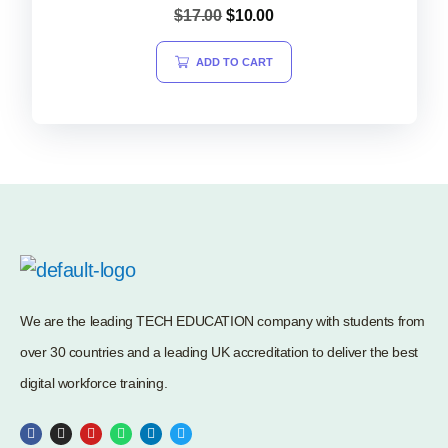
Rated
$
17.00
$
10.00
5.00
out of 5
ADD TO CART
We are the leading TECH EDUCATION company with students from
over 30 countries and a leading UK accreditation to deliver the best
digital workforce training.