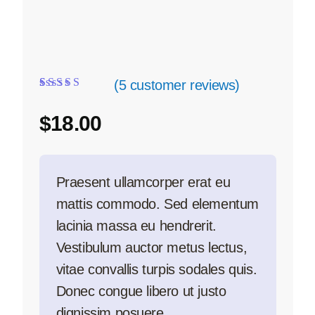
(
5
customer reviews)
Rated
5
4.20
out of 5
$
18.00
based on
customer
ratings
Praesent ullamcorper erat eu
mattis commodo. Sed elementum
lacinia massa eu hendrerit.
Vestibulum auctor metus lectus,
vitae convallis turpis sodales quis.
Donec congue libero ut justo
dignissim posuere.