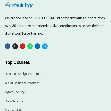
We are the leading TECH EDUCATION company with students from
over 30 countries and a leading UK accreditation to deliver the best
digital workforce training.
Top Courses
Business Analysis & Scrum
Cloud Solutions Architect
Cyber Security
Data Science
Data Analytics