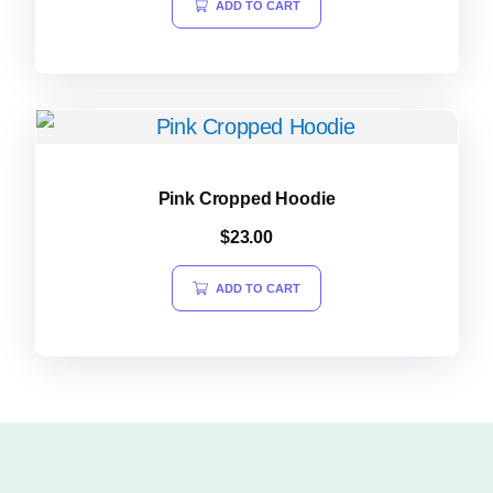
ADD TO CART
Pink Cropped Hoodie
$
23.00
ADD TO CART