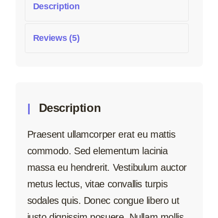
Description
Reviews (5)
Description
Praesent ullamcorper erat eu mattis
commodo. Sed elementum lacinia
massa eu hendrerit. Vestibulum auctor
metus lectus, vitae convallis turpis
sodales quis. Donec congue libero ut
justo dignissim posuere. Nullam mollis