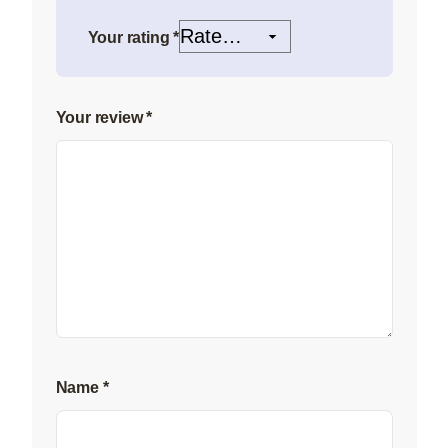
Your rating
*
Your review
*
Name
*