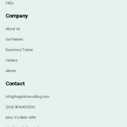
FAQs
Company
About Us
Our Patners
Become a Trainer
Careers
Alumni
Contact
info@hagitalconsulting.com
(234) 08164972533
Mon–Fri 9AM–6PM