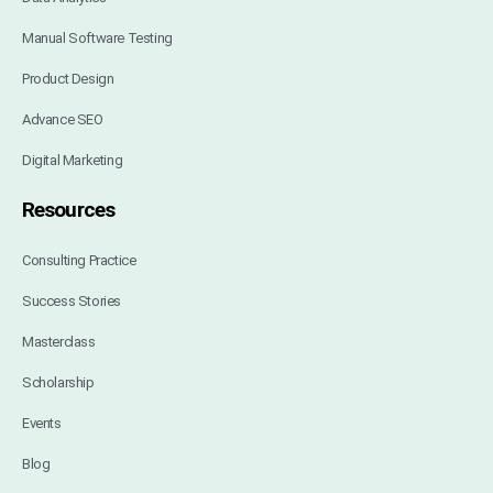
Manual Software Testing
Product Design
Advance SEO
Digital Marketing
Resources
Consulting Practice
Success Stories
Masterclass
Scholarship
Events
Blog