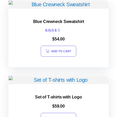
Blue Crewneck Sweatshirt
Rated
$
54.00
4.00
out of 5
ADD TO CART
Set of T-shirts with Logo
$
59.00