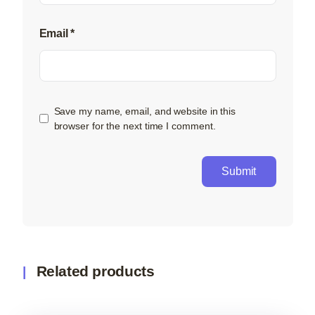
Email
*
Save my name, email, and website in this
browser for the next time I comment.
Related products