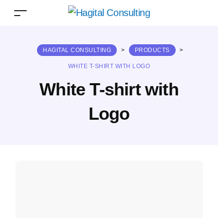
HAGITAL CONSULTING
>
PRODUCTS
>
WHITE T-SHIRT WITH LOGO
White T-shirt with
Logo