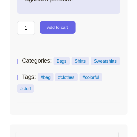
Add to cart
Categories:
Bags
Shirts
Sweatshirts
Tags:
bag
clothes
colorful
stuff