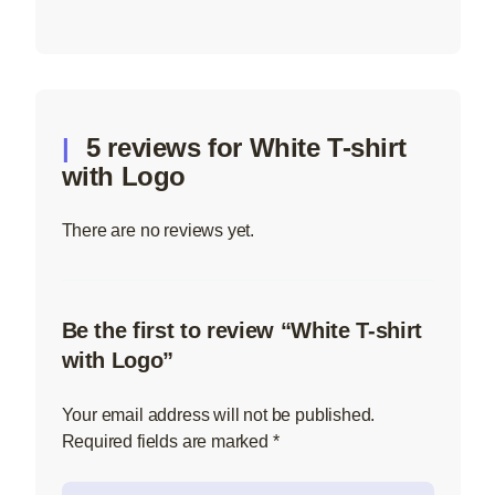
5 reviews for
White T-shirt
with Logo
There are no reviews yet.
Be the first to review “White T-shirt
with Logo”
Your email address will not be published.
Required fields are marked
*