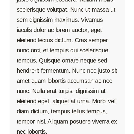
scelerisque volutpat. Nunc ut massa ut
sem dignissim maximus. Vivamus
iaculis dolor ac lorem auctor, eget
eleifend lectus dictum. Cras semper
nunc orci, et tempus dui scelerisque
tempus. Quisque ornare neque sed
hendrerit fermentum. Nunc nec justo sit
amet quam lobortis accumsan ac nec
nunc. Nulla erat turpis, dignissim at
eleifend eget, aliquet at urna. Morbi vel
diam dictum, tempus tellus tempus,
tempor nisl. Aliquam posuere viverra ex
nec lobortis.