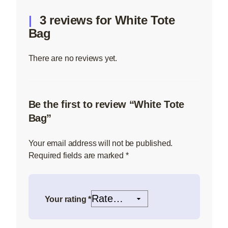
3 reviews for
White Tote
Bag
There are no reviews yet.
Be the first to review “White Tote
Bag”
Your email address will not be published.
Required fields are marked
*
Your rating
*