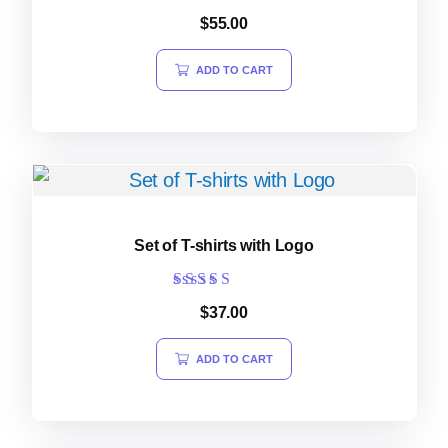
$
55.00
ADD TO CART
Set of T-shirts with Logo
Rated
$
37.00
5.00
out of 5
ADD TO CART