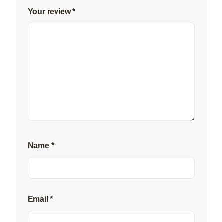
Your review
*
Name
*
Email
*