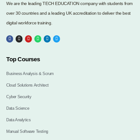
We are the leading TECH EDUCATION company with students from
over 30 countries and a leading UK accreditation to deliver the best
digital workforce training.
Top Courses
Business Analysis & Scrum
Cloud Solutions Architect
Cyber Security
Data Science
Data Analytics
Manual Software Testing