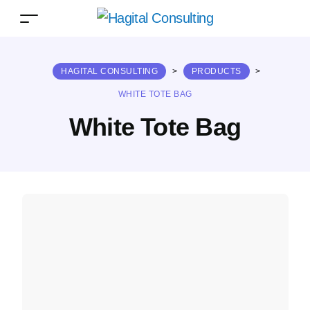
HAGITAL CONSULTING
>
PRODUCTS
>
WHITE TOTE BAG
White Tote Bag