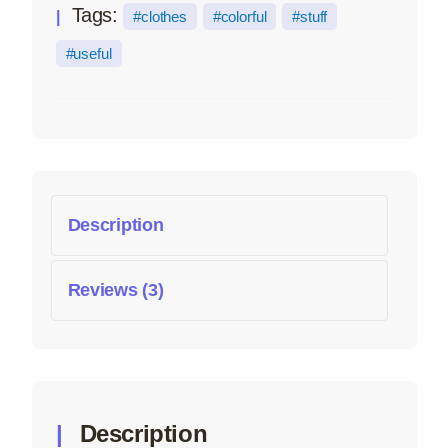
Tags:
clothes
colorful
stuff
useful
Description
Reviews (3)
Description