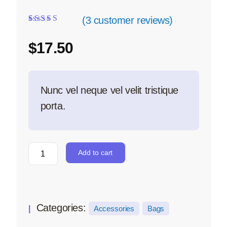
(
3
customer reviews)
Rated
3
5.00
out
of 5 based on
$
17.50
customer ratings
Nunc vel neque vel velit tristique
porta.
Add to cart
Categories:
Accessories
Bags