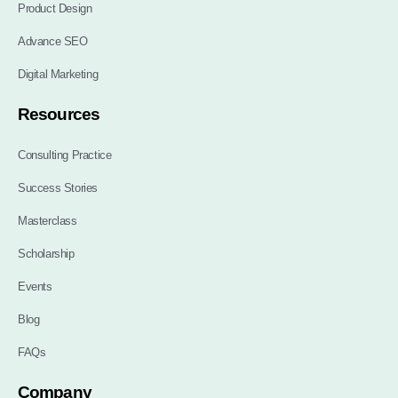
Product Design
Advance SEO
Digital Marketing
Resources
Consulting Practice
Success Stories
Masterclass
Scholarship
Events
Blog
FAQs
Company