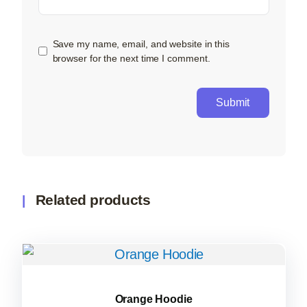
Save my name, email, and website in this
browser for the next time I comment.
Related products
Orange Hoodie