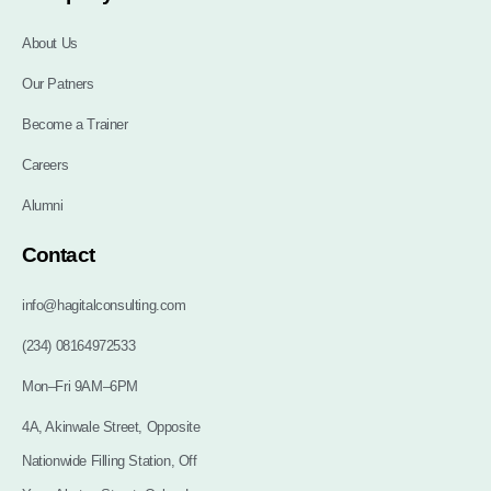
About Us
Our Patners
Become a Trainer
Careers
Alumni
Contact
info@hagitalconsulting.com
(234) 08164972533
Mon–Fri 9AM–6PM
4A, Akinwale Street, Opposite
Nationwide Filling Station, Off