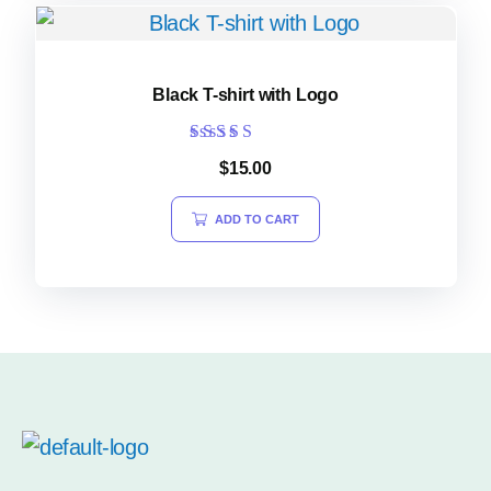
Black T-shirt with Logo
Rated
$
15.00
5.00
out of 5
ADD TO CART