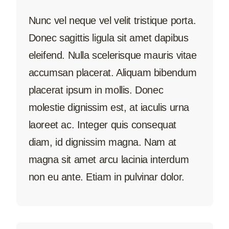
Nunc vel neque vel velit tristique porta.
Donec sagittis ligula sit amet dapibus
eleifend. Nulla scelerisque mauris vitae
accumsan placerat. Aliquam bibendum
placerat ipsum in mollis. Donec
molestie dignissim est, at iaculis urna
laoreet ac. Integer quis consequat
diam, id dignissim magna. Nam at
magna sit amet arcu lacinia interdum
non eu ante. Etiam in pulvinar dolor.