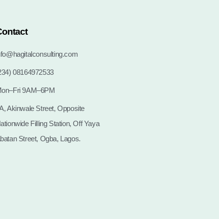
Contact
nfo@hagitalconsulting.com
234) 08164972533
on–Fri 9AM–6PM
A, Akinwale Street, Opposite
ationwide Filling Station, Off Yaya
batan Street, Ogba, Lagos.