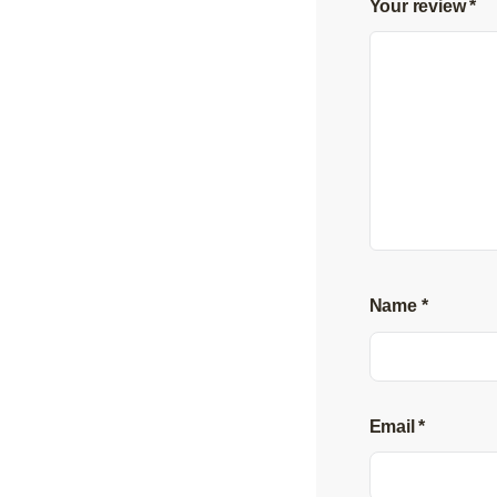
Your review
*
Name
*
Email
*