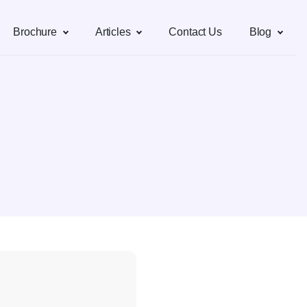
Brochure
Articles
Contact Us
Blog