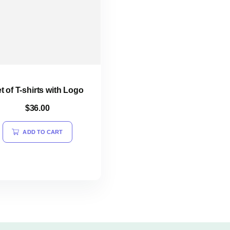
t of T-shirts with Logo
$
36.00
ADD TO CART