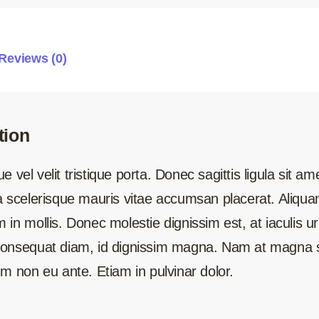
Reviews (0)
tion
 vel velit tristique porta. Donec sagittis ligula sit a
la scelerisque mauris vitae accumsan placerat. Aliq
 in mollis. Donec molestie dignissim est, at iaculis u
 consequat diam, id dignissim magna. Nam at magna s
um non eu ante. Etiam in pulvinar dolor.