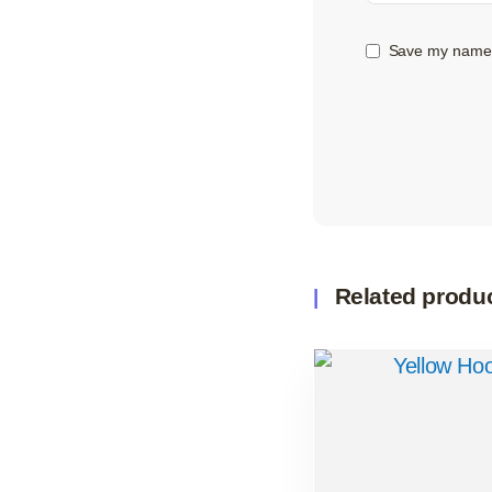
Save my name, 
Related produ