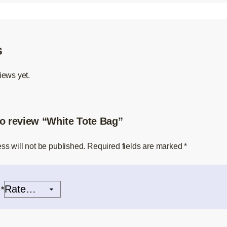
s
iews yet.
 to review “White Tote Bag”
ss will not be published.
Required fields are marked
*
g
*