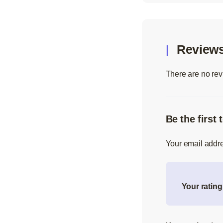
Review
There are no rev
Be the first
Your email addre
Your ratin