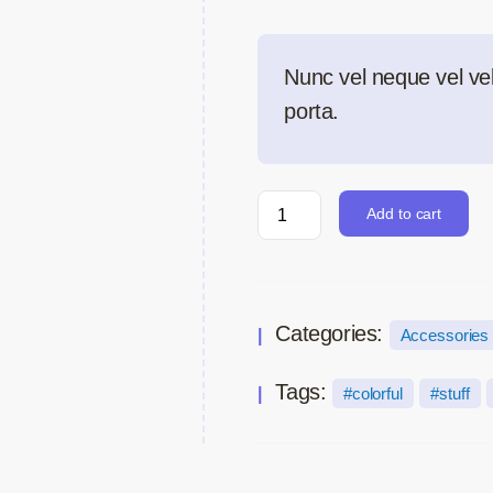
Nunc vel neque vel veli
porta.
Add to cart
Categories:
Accessories
Tags:
colorful
stuff