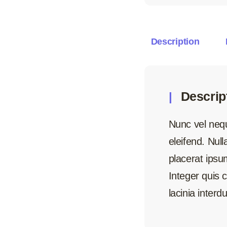
Description
Descrip
Nunc vel neque
eleifend. Nul
placerat ipsum
Integer quis
lacinia interd