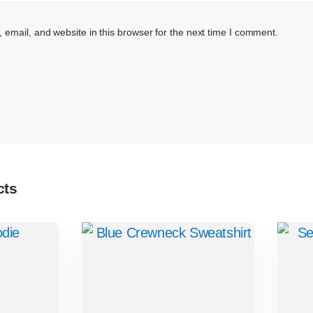
email, and website in this browser for the next time I comment.
cts