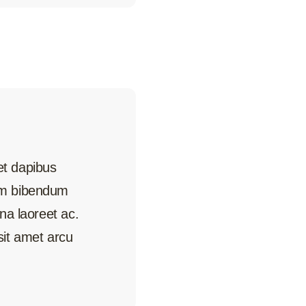
met dapibus
uam bibendum
rna laoreet ac.
it amet arcu