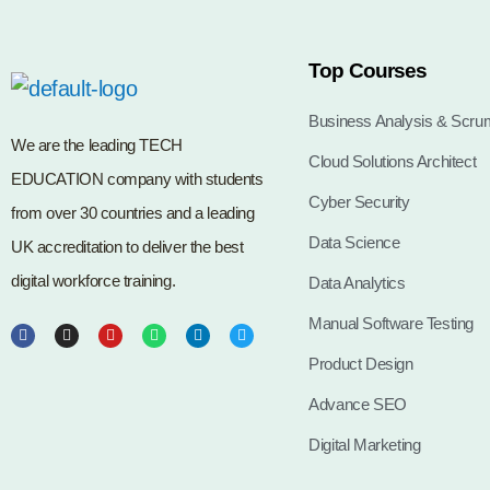
Top Courses
Business Analysis & Scru
We are the leading TECH
Cloud Solutions Architect
EDUCATION company with students
Cyber Security
from over 30 countries and a leading
Data Science
UK accreditation to deliver the best
digital workforce training.
Data Analytics
Manual Software Testing
Product Design
Advance SEO
Digital Marketing