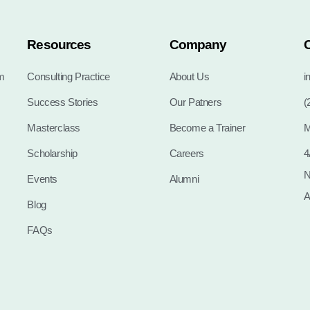
Resources
Company
m
Consulting Practice
About Us
i
Success Stories
Our Patners
(
Masterclass
Become a Trainer
M
Scholarship
Careers
4
N
Events
Alumni
A
Blog
FAQs