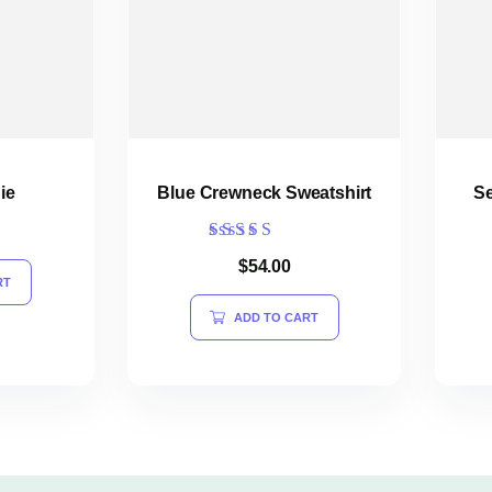
ie
Blue Crewneck Sweatshirt
Se
Rated
$
54.00
4.00
RT
out of 5
ADD TO CART