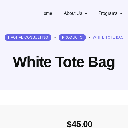
Home
About Us
Programs
HAGITAL CONSULTING
>
PRODUCTS
>
WHITE TOTE BAG
White Tote Bag
$
45.00