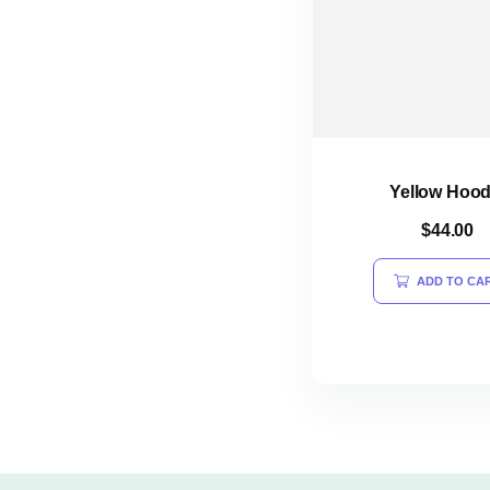
Yellow Hood
$
44.00
ADD TO CA