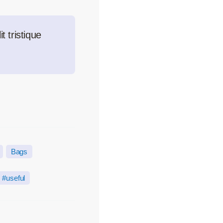
t tristique
Bags
useful